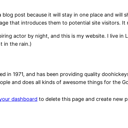
a blog post because it will stay in one place and will 
e that introduces them to potential site visitors. It 
iring actor by night, and this is my website. I live 
 in the rain.)
n 1971, and has been providing quality doohickeys t
ople and does all kinds of awesome things for the 
your dashboard
to delete this page and create new p