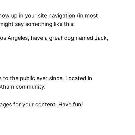
show up in your site navigation (in most
might say something like this:
in Los Angeles, have a great dog named Jack,
o the public ever since. Located in
Gotham community.
ages for your content. Have fun!