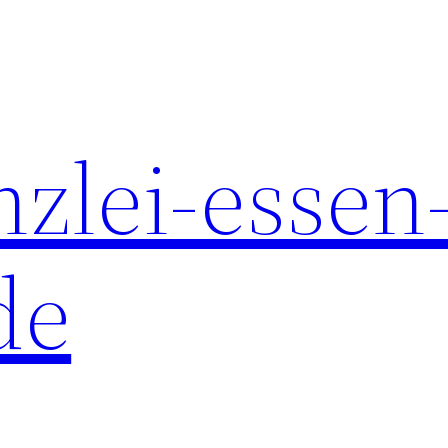
nzlei-essen
de