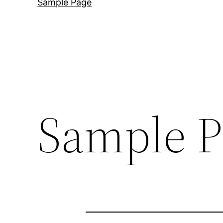
Sample Page
Sample P