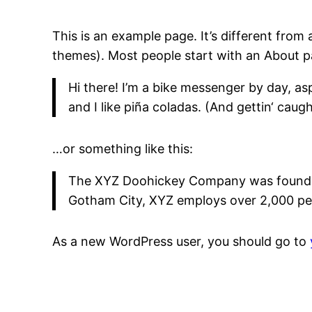
This is an example page. It’s different from 
themes). Most people start with an About pag
Hi there! I’m a bike messenger by day, asp
and I like piña coladas. (And gettin‘ caught
…or something like this:
The XYZ Doohickey Company was founded i
Gotham City, XYZ employs over 2,000 pe
As a new WordPress user, you should go to